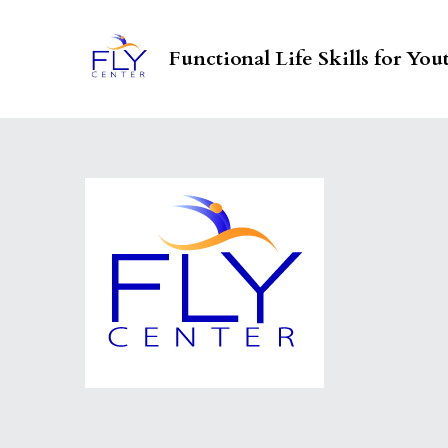
Functional Life Skills for You