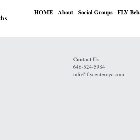
HOME
About
Social Groups
ths
Contact Us
646-524-5984
info@flycenternyc.com