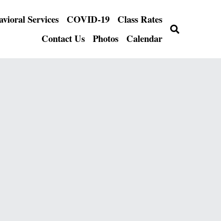
FLY Behavioral Services
COVID-19
…