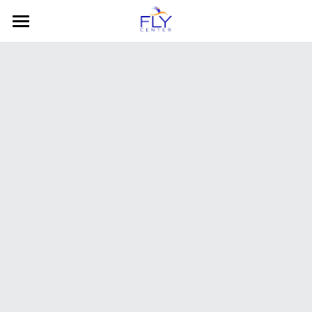
HOME
About
Social Groups
FLY Behavioral Services
COVID-19
Class Rates
Contact Us
Photos
Calendar