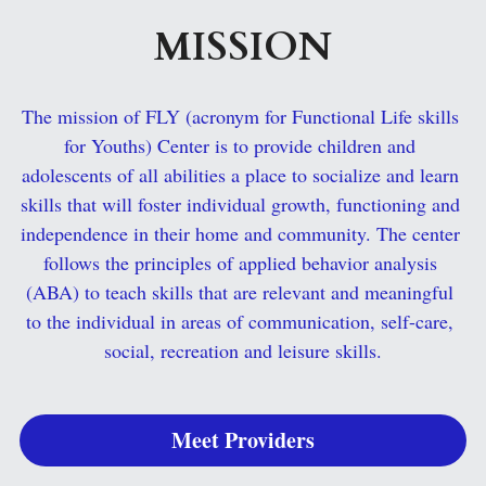
MISSION
Search
The mission of FLY (acronym for Functional Life skills 
for Youths) Center is to provide children and 
adolescents of all abilities a place to socialize and learn 
skills that will foster individual growth, functioning and 
independence in their home and community. The center 
follows the principles of applied behavior analysis 
(ABA) to teach skills that are relevant and meaningful 
to the individual in areas of communication, self-care, 
social, recreation and leisure skills.
Meet Providers